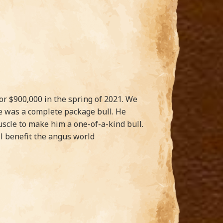
 $900,000 in the spring of 2021. We
e was a complete package bull. He
scle to make him a one-of-a-kind bull.
ll benefit the angus world