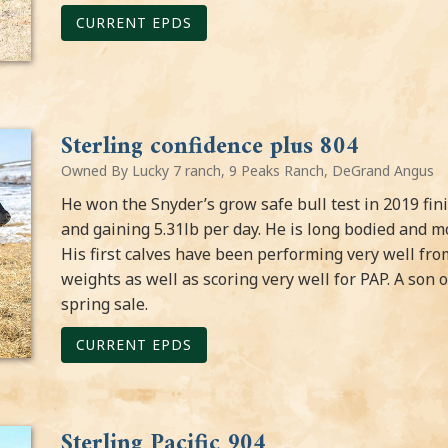
CURRENT EPDS
Sterling confidence plus 804
Owned By Lucky 7 ranch, 9 Peaks Ranch, DeGrand Angus
He won the Snyder’s grow safe bull test in 2019 fini
and gaining 5.31lb per day. He is long bodied and m
His first calves have been performing very well from
weights as well as scoring very well for PAP. A son 
spring sale.
CURRENT EPDS
Sterling Pacific 904