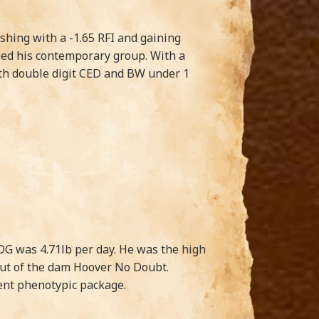
ishing with a -1.65 RFI and gaining
wned his contemporary group. With a
with double digit CED and BW under 1
DG was 4.71lb per day. He was the high
 out of the dam Hoover No Doubt.
lent phenotypic package.