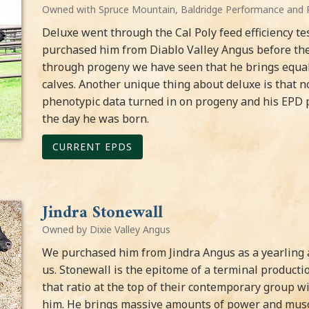
Owned with Spruce Mountain, Baldridge Performance and 
Deluxe went through the Cal Poly feed efficiency t
purchased him from Diablo Valley Angus before the 
through progeny we have seen that he brings equal 
calves. Another unique thing about deluxe is that
phenotypic data turned in on progeny and his EPD p
the day he was born.
CURRENT EPDS
Jindra Stonewall
Owned by Dixie Valley Angus
We purchased him from Jindra Angus as a yearling a
us. Stonewall is the epitome of a terminal producti
that ratio at the top of their contemporary group w
him. He brings massive amounts of power and muscle