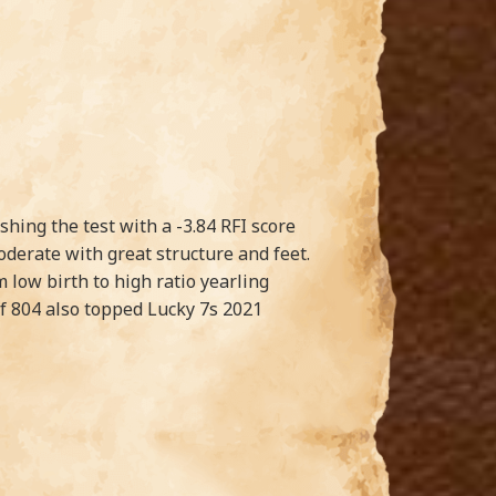
shing the test with a -3.84 RFI score
oderate with great structure and feet.
 low birth to high ratio yearling
of 804 also topped Lucky 7s 2021