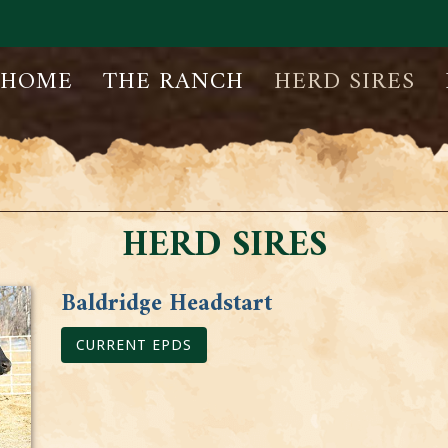
HOME
THE RANCH
HERD SIRES
HERD SIRES
Baldridge Headstart
CURRENT EPDS