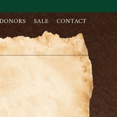
DONORS
SALE
CONTACT