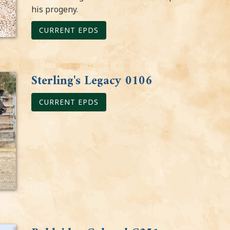
his progeny.
CURRENT EPDS
Sterling's Legacy 0106
CURRENT EPDS