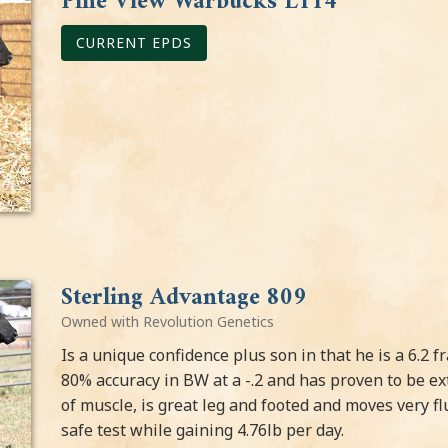
Pine View Warbucks L114
CURRENT EPDS
Sterling Advantage 809
Owned with Revolution Genetics
Is a unique confidence plus son in that he is a 6.2 
80% accuracy in BW at a -.2 and has proven to be ext
of muscle, is great leg and footed and moves very fl
safe test while gaining 4.76lb per day.