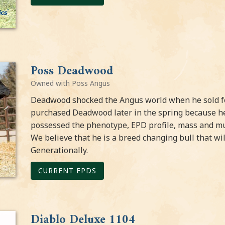
Poss Deadwood
Owned with Poss Angus
Deadwood shocked the Angus world when he sold for
purchased Deadwood later in the spring because h
possessed the phenotype, EPD profile, mass and mu
We believe that he is a breed changing bull that wi
Generationally.
CURRENT EPDS
Diablo Deluxe 1104