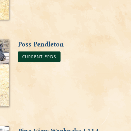
Poss Pendleton
CURRENT EPDS