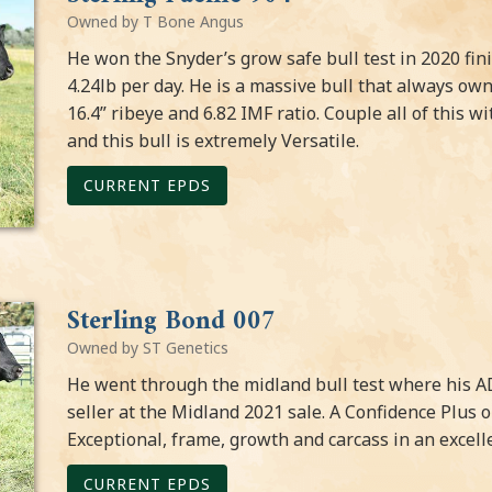
Owned by T Bone Angus
He won the Snyder’s grow safe bull test in 2020 fin
4.24lb per day. He is a massive bull that always o
16.4” ribeye and 6.82 IMF ratio. Couple all of this 
and this bull is extremely Versatile.
CURRENT EPDS
Sterling Bond 007
Owned by ST Genetics
He went through the midland bull test where his A
seller at the Midland 2021 sale. A Confidence Plus
Exceptional, frame, growth and carcass in an excel
CURRENT EPDS