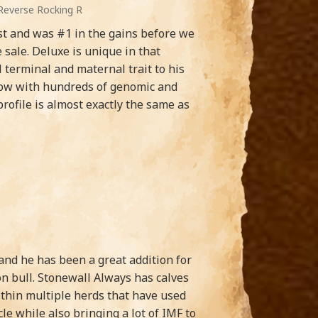
Reverse Rocking R
est and was #1 in the gains before we
sale. Deluxe is unique in that
terminal and maternal trait to his
 now with hundreds of genomic and
rofile is almost exactly the same as
nd he has been a great addition for
on bull. Stonewall Always has calves
ithin multiple herds that have used
 while also bringing a lot of IMF to