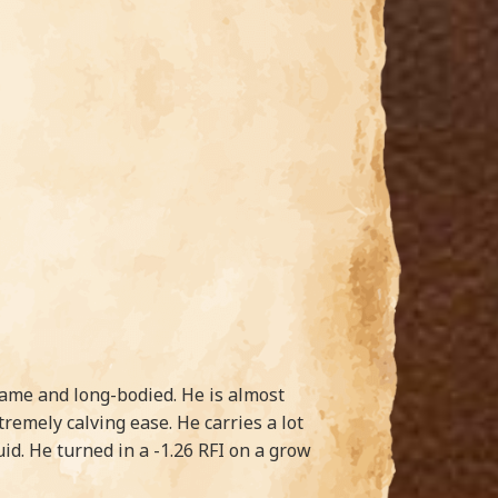
frame and long-bodied. He is almost
remely calving ease. He carries a lot
uid. He turned in a -1.26 RFI on a grow